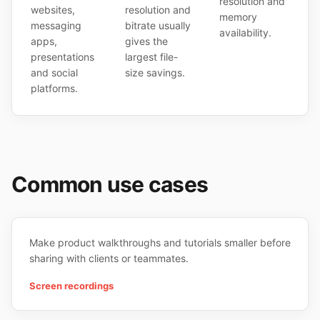
resolution and
websites,
resolution and
memory
messaging
bitrate usually
availability.
apps,
gives the
presentations
largest file-
and social
size savings.
platforms.
Common use cases
Make product walkthroughs and tutorials smaller before
sharing with clients or teammates.
Screen recordings