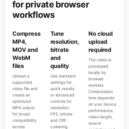
for private browser
workflows
Compress
Tune
No cloud
MP4,
resolution,
upload
MOV and
bitrate
required
WebM
and
The video is
files
quality
processed
locally by
Upload a
Use standard
browser
supported
settings for
workers.
video file and
quick results
Compression
create an
or advanced
time depends
optimized
controls for
on your device
MP4 output
resolution,
performance,
for broad
FPS, bitrate
video length,
compatibility
and CRF.
source
across
Lowering