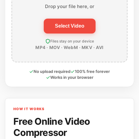
Drop your file here, or
Select Video
Files stay on your device
MP4 · MOV · WebM · MKV · AVI
No upload required
100% free forever
Works in your browser
HOW IT WORKS
Free Online Video
Compressor