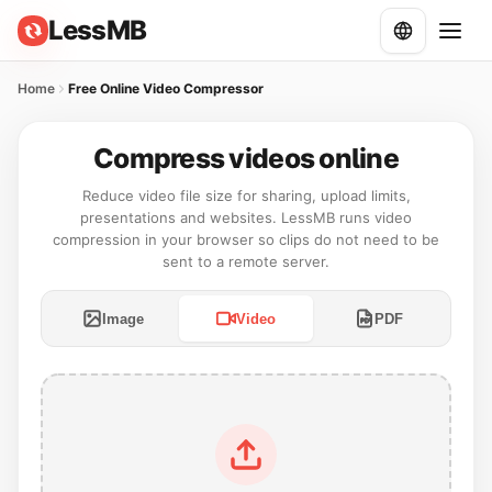
LessMB
Home
Free Online Video Compressor
Compress videos online
Reduce video file size for sharing, upload limits,
presentations and websites. LessMB runs video
compression in your browser so clips do not need to be
sent to a remote server.
Image
Video
PDF