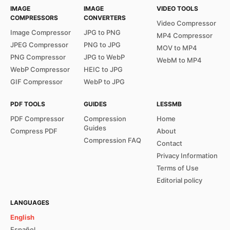
IMAGE
IMAGE
VIDEO TOOLS
COMPRESSORS
CONVERTERS
Video Compressor
Image Compressor
JPG to PNG
MP4 Compressor
JPEG Compressor
PNG to JPG
MOV to MP4
PNG Compressor
JPG to WebP
WebM to MP4
WebP Compressor
HEIC to JPG
GIF Compressor
WebP to JPG
PDF TOOLS
GUIDES
LESSMB
PDF Compressor
Compression
Home
Guides
Compress PDF
About
Compression FAQ
Contact
Privacy Information
Terms of Use
Editorial policy
LANGUAGES
English
Español