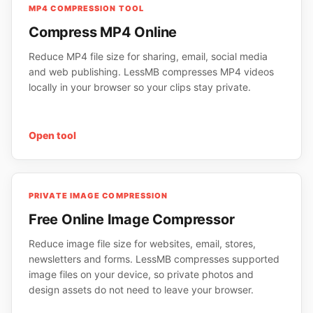
MP4 COMPRESSION TOOL
Compress MP4 Online
Reduce MP4 file size for sharing, email, social media
and web publishing. LessMB compresses MP4 videos
locally in your browser so your clips stay private.
Open tool
PRIVATE IMAGE COMPRESSION
Free Online Image Compressor
Reduce image file size for websites, email, stores,
newsletters and forms. LessMB compresses supported
image files on your device, so private photos and
design assets do not need to leave your browser.