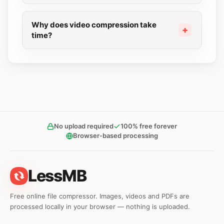
Why does video compression take
time?
No upload required
100% free forever
Browser-based processing
LessMB
Free online file compressor. Images, videos and PDFs are
processed locally in your browser — nothing is uploaded.