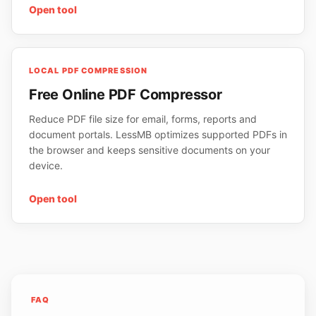
Open tool
LOCAL PDF COMPRESSION
Free Online PDF Compressor
Reduce PDF file size for email, forms, reports and
document portals. LessMB optimizes supported PDFs in
the browser and keeps sensitive documents on your
device.
Open tool
FAQ