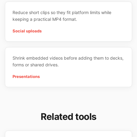
Reduce short clips so they fit platform limits while
keeping a practical MP4 format.
Social uploads
Shrink embedded videos before adding them to decks,
forms or shared drives.
Presentations
Related tools