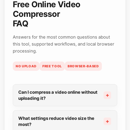
Free Online Video
Compressor
FAQ
Answers for the most common questions about
this tool, supported workflows, and local browser
processing.
NO UPLOAD
FREE TOOL
BROWSER-BASED
Can I compress a video online without
uploading it?
What settings reduce video size the
most?