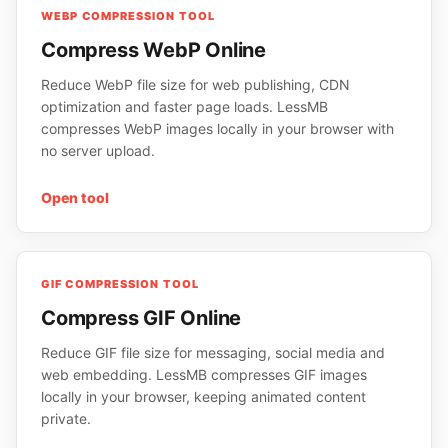
WEBP COMPRESSION TOOL
Compress WebP Online
Reduce WebP file size for web publishing, CDN
optimization and faster page loads. LessMB
compresses WebP images locally in your browser with
no server upload.
Open tool
GIF COMPRESSION TOOL
Compress GIF Online
Reduce GIF file size for messaging, social media and
web embedding. LessMB compresses GIF images
locally in your browser, keeping animated content
private.