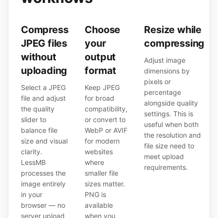
Compress
Choose
Resize while
JPEG files
your
compressing
without
output
Adjust image
uploading
format
dimensions by
pixels or
Select a JPEG
Keep JPEG
percentage
file and adjust
for broad
alongside quality
the quality
compatibility,
settings. This is
slider to
or convert to
useful when both
balance file
WebP or AVIF
the resolution and
size and visual
for modern
file size need to
clarity.
websites
meet upload
LessMB
where
requirements.
processes the
smaller file
image entirely
sizes matter.
in your
PNG is
browser — no
available
server upload
when you