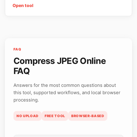
Open tool
FAQ
Compress JPEG Online
FAQ
Answers for the most common questions about
this tool, supported workflows, and local browser
processing.
NO UPLOAD
FREE TOOL
BROWSER-BASED