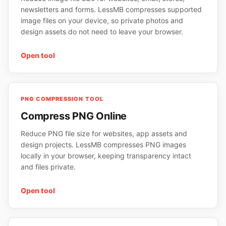
newsletters and forms. LessMB compresses supported
image files on your device, so private photos and
design assets do not need to leave your browser.
Open tool
PNG COMPRESSION TOOL
Compress PNG Online
Reduce PNG file size for websites, app assets and
design projects. LessMB compresses PNG images
locally in your browser, keeping transparency intact
and files private.
Open tool