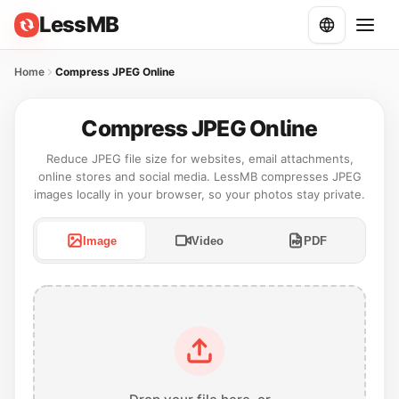
LessMB
Home
Compress JPEG Online
Compress JPEG Online
Reduce JPEG file size for websites, email attachments,
online stores and social media. LessMB compresses JPEG
images locally in your browser, so your photos stay private.
Image
Video
PDF