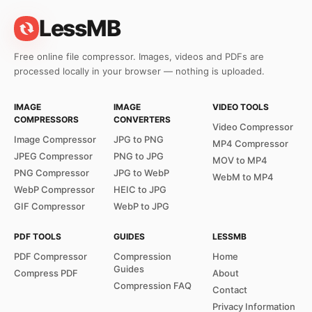
LessMB
Free online file compressor. Images, videos and PDFs are
processed locally in your browser — nothing is uploaded.
IMAGE
IMAGE
VIDEO TOOLS
COMPRESSORS
CONVERTERS
Video Compressor
Image Compressor
JPG to PNG
MP4 Compressor
JPEG Compressor
PNG to JPG
MOV to MP4
PNG Compressor
JPG to WebP
WebM to MP4
WebP Compressor
HEIC to JPG
GIF Compressor
WebP to JPG
PDF TOOLS
GUIDES
LESSMB
PDF Compressor
Compression
Home
Guides
Compress PDF
About
Compression FAQ
Contact
Privacy Information