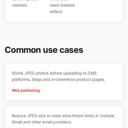
needed.
need lossless
output.
Common use cases
Shrink JPEG photos before uploading to CMS
platforms, blogs and e-commerce product pages.
Web publishing
Reduce JPEG size to meet attachment limits in Outlook,
Gmail and other email providers.