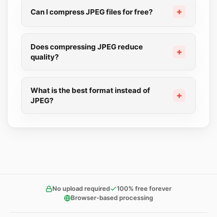
Can I compress JPEG files for free?
Does compressing JPEG reduce
quality?
What is the best format instead of
JPEG?
No upload required
100% free forever
Browser-based processing