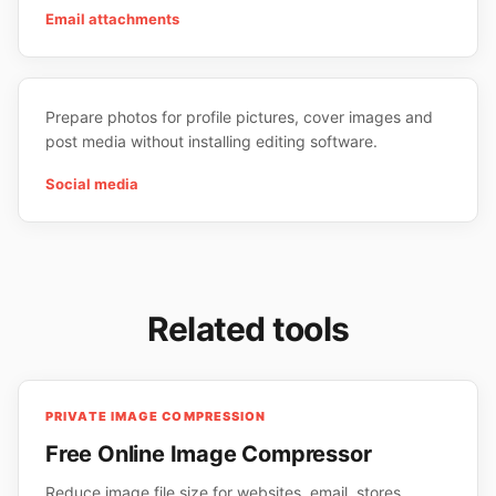
Email attachments
Prepare photos for profile pictures, cover images and
post media without installing editing software.
Social media
Related tools
PRIVATE IMAGE COMPRESSION
Free Online Image Compressor
Reduce image file size for websites, email, stores,