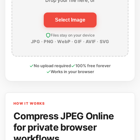
Drop your file here, or
Select Image
Files stay on your device
JPG · PNG · WebP · GIF · AVIF · SVG
No upload required
100% free forever
Works in your browser
HOW IT WORKS
Compress JPEG Online
for private browser
workflows