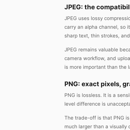
JPEG: the compatibil
JPEG uses lossy compression 
carry an alpha channel, so 
sharp text, thin strokes, and
JPEG remains valuable becau
camera workflow, and upload
is more important than the l
PNG: exact pixels, g
PNG is lossless. It is a sen
level difference is unaccept
The trade-off is that PNG i
much larger than a visuall