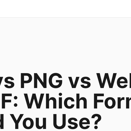
vs PNG vs W
F: Which For
d You Use?