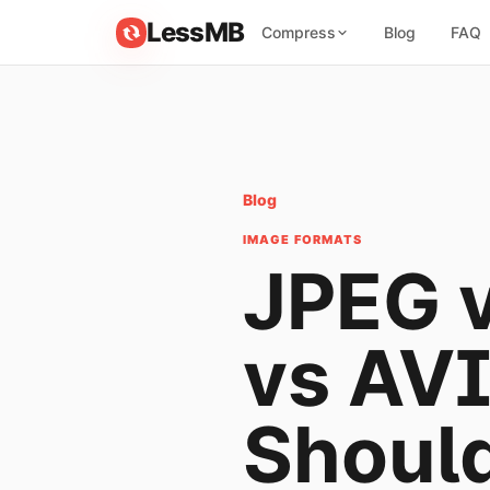
LessMB
Compress
Blog
FAQ
Blog
IMAGE FORMATS
JPEG 
vs AVI
Shoul