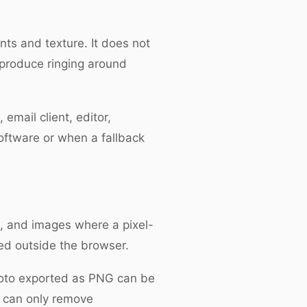
nts and texture. It does not
 produce ringing around
mail client, editor,
oftware or when a fallback
cs, and images where a pixel-
ted outside the browser.
photo exported as PNG can be
n can only remove