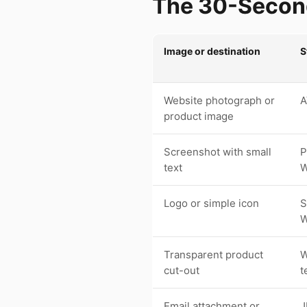
The 30-Second
Image or destination
S
Website photograph or
A
product image
Screenshot with small
P
text
Logo or simple icon
S
W
Transparent product
W
cut-out
t
Email attachment or
J