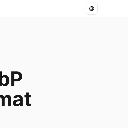
ebP
mat