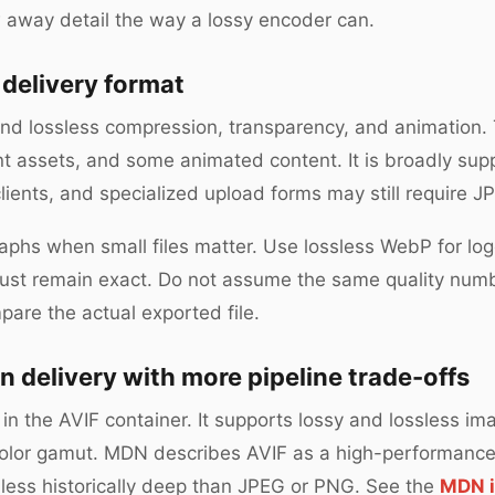
 away detail the way a lossy encoder can.
 delivery format
d lossless compression, transparency, and animation. T
nt assets, and some animated content. It is broadly sup
lients, and specialized upload forms may still require 
phs when small files matter. Use lossless WebP for lo
must remain exact. Do not assume the same quality nu
pare the actual exported file.
n delivery with more pipeline trade-offs
in the AVIF container. It supports lossy and lossless im
color gamut. MDN describes AVIF as a high-performanc
 less historically deep than JPEG or PNG. See the
MDN i