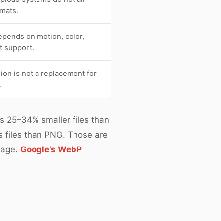
mats.
epends on motion, color,
nt support.
on is not a replacement for
.
ts 25–34% smaller files than
s files than PNG. Those are
mage.
Google’s WebP