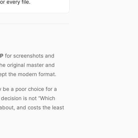
r every file.
bP
for screenshots and
the original master and
cept the modern format.
y be a poor choice for a
 decision is not “Which
 about, and costs the least