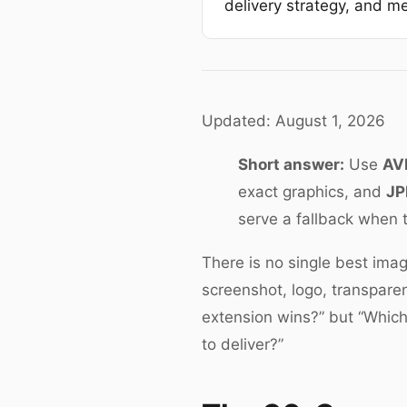
delivery strategy, and me
Updated: August 1, 2026
Short answer:
Use
AV
exact graphics, and
JP
serve a fallback when 
There is no single best imag
screenshot, logo, transparen
extension wins?” but “Which 
to deliver?”