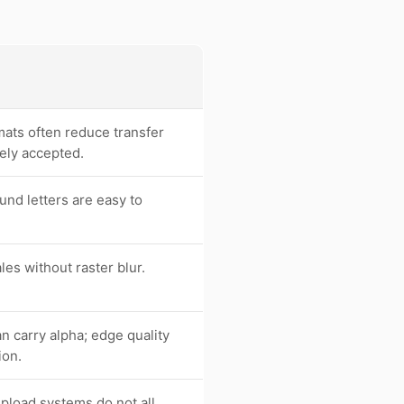
ats often reduce transfer
ely accepted.
und letters are easy to
les without raster blur.
 carry alpha; edge quality
ion.
upload systems do not all