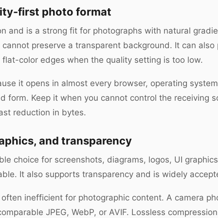
ity-first photo format
and is a strong fit for photographs with natural gradie
it cannot preserve a transparent background. It can also
 flat-color edges when the quality setting is too low.
se it opens in almost every browser, operating system, e
 form. Keep it when you cannot control the receiving s
ast reduction in bytes.
raphics, and transparency
sible choice for screenshots, diagrams, logos, UI graphi
able. It also supports transparency and is widely accep
s often inefficient for photographic content. A camera 
y comparable JPEG, WebP, or AVIF. Lossless compressio