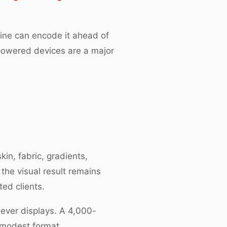
line can encode it ahead of
-powered devices are a major
in, fabric, gradients,
 the visual result remains
ted clients.
never displays. A 4,000-
 modest format