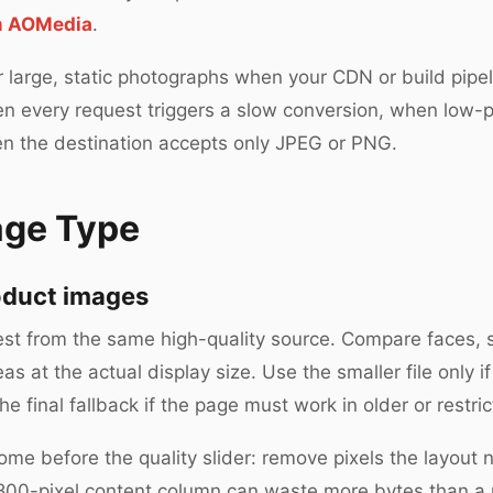
om AOMedia
.
r large, static photographs when your CDN or build pipe
 when every request triggers a slow conversion, when low
en the destination accepts only JPEG or PNG.
age Type
oduct images
t from the same high-quality source. Compare faces, sk
s at the actual display size. Use the smaller file only if
 final fallback if the page must work in older or restric
ome before the quality slider: remove pixels the layout 
n 800-pixel content column can waste more bytes than a