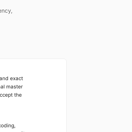
ency,
 and exact
nal master
accept the
coding,