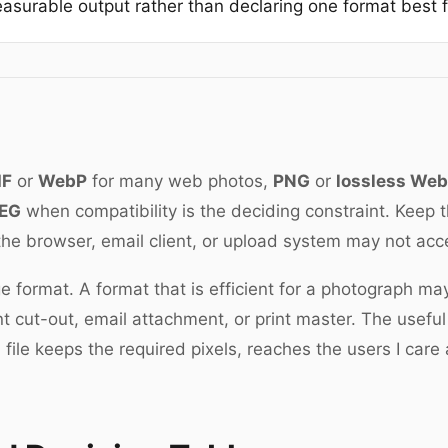
asurable output rather than declaring one format best fo
IF
or
WebP
for many web photos,
PNG
or
lossless We
EG
when compatibility is the deciding constraint. Keep 
the browser, email client, or upload system may not ac
e format. A format that is efficient for a photograph ma
t cut-out, email attachment, or print master. The useful
file keeps the required pixels, reaches the users I care