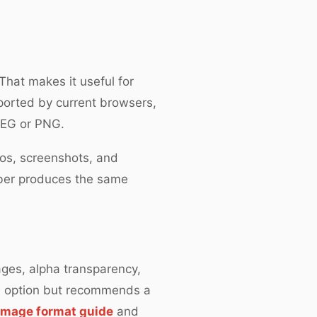
hat makes it useful for
ported by current browsers,
JPEG or PNG.
gos, screenshots, and
mber produces the same
ages, alpha transparency,
e option but recommends a
mage format guide
and