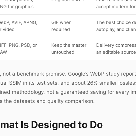
NG for graphics
accept modern for
ebP, AVIF, APNG,
GIF when
The best choice d
r video
required
autoplay, and clie
IFF, PNG, PSD, or
Keep the master
Delivery compressi
RAW
untouched
an editable source
int, not a benchmark promise. Google’s WebP study repor
ual SSIM in its test sets, and about 26% smaller lossles
fined methodology, not a guaranteed saving for every i
s the datasets and quality comparison.
mat Is Designed to Do