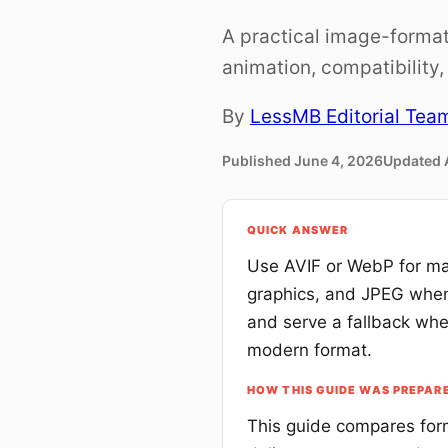
A practical image-format
animation, compatibility
By
LessMB Editorial Tea
Published
June 4, 2026
Updated
QUICK ANSWER
Use AVIF or WebP for ma
graphics, and JPEG when 
and serve a fallback whe
modern format.
HOW THIS GUIDE WAS PREPAR
This guide compares form