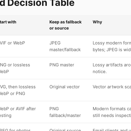
 Decision Table
tart with
Keep as fallback
Why
or source
VIF or WebP
JPEG
Lossy modern form
master/fallback
bytes; JPEG is wid
NG or lossless
PNG master
Lossy artifacts aro
WebP
notice.
VG, then lossless
Original vector
Vector artwork sca
ebP or PNG
ebP or AVIF after
PNG
Modern formats can
esting
fallback/master
still needs inspect
PEG for photos,
Original source
Email clients and 