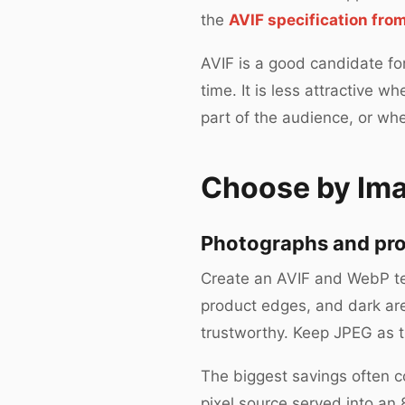
the
AVIF specification fr
AVIF is a good candidate fo
time. It is less attractive
part of the audience, or wh
Choose by Im
Photographs and pr
Create an AVIF and WebP tes
product edges, and dark area
trustworthy. Keep JPEG as the
The biggest savings often c
pixel source served into a