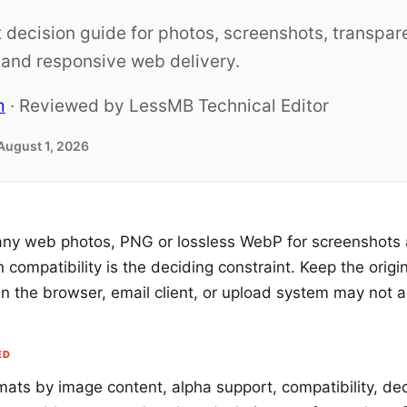
 decision guide for photos, screenshots, transpar
, and responsive web delivery.
m
· Reviewed by LessMB Technical Editor
August 1, 2026
ny web photos, PNG or lossless WebP for screenshots
compatibility is the deciding constraint. Keep the origi
n the browser, email client, or upload system may not 
ED
ats by image content, alpha support, compatibility, de