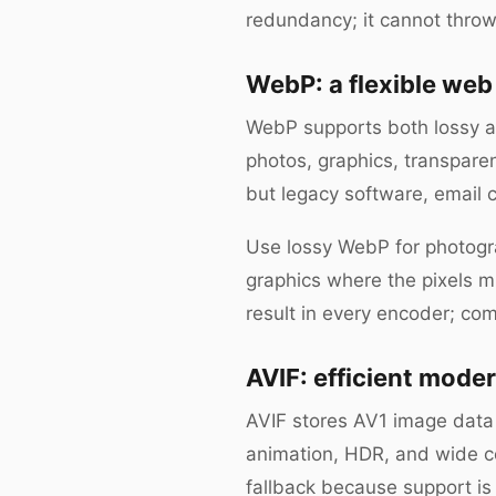
redundancy; it cannot throw
WebP: a flexible web
WebP supports both lossy an
photos, graphics, transpare
but legacy software, email c
Use lossy WebP for photogra
graphics where the pixels 
result in every encoder; com
AVIF: efficient moder
AVIF stores AV1 image data 
animation, HDR, and wide 
fallback because support is