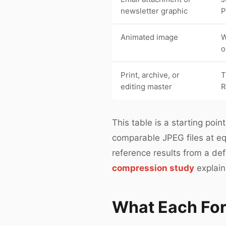
newsletter graphic
P
Animated image
W
o
Print, archive, or
T
editing master
This table is a starting po
comparable JPEG files at eq
reference results from a de
compression study
explain
What Each For