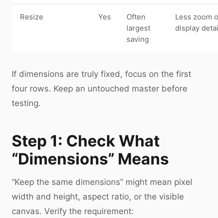
Resize
Yes
Often
Less zoom o
largest
display detai
saving
If dimensions are truly fixed, focus on the first
four rows. Keep an untouched master before
testing.
Step 1: Check What
“Dimensions” Means
“Keep the same dimensions” might mean pixel
width and height, aspect ratio, or the visible
canvas. Verify the requirement: