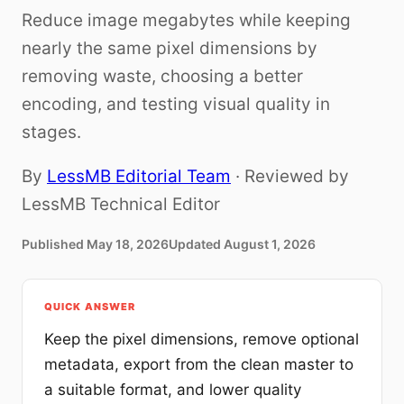
Reduce image megabytes while keeping
nearly the same pixel dimensions by
removing waste, choosing a better
encoding, and testing visual quality in
stages.
By
LessMB Editorial Team
· Reviewed by
LessMB Technical Editor
Published
May 18, 2026
Updated
August 1, 2026
QUICK ANSWER
Keep the pixel dimensions, remove optional
metadata, export from the clean master to
a suitable format, and lower quality