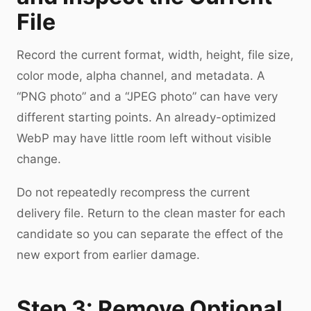
File
Record the current format, width, height, file size,
color mode, alpha channel, and metadata. A
“PNG photo” and a “JPEG photo” can have very
different starting points. An already-optimized
WebP may have little room left without visible
change.
Do not repeatedly recompress the current
delivery file. Return to the clean master for each
candidate so you can separate the effect of the
new export from earlier damage.
Step 3: Remove Optional