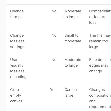
Change
No
Moderate
Compatibilit
format
to large
or feature
loss
Change
No
Small to
The file may
lossless
moderate
remain too
settings
large
Use
No
Moderate
Fine detail o
visually
to large
edges may
lossless
change
encoding
Crop
Yes
Can be
Changes
empty
large
composition
canvas
and
requirement