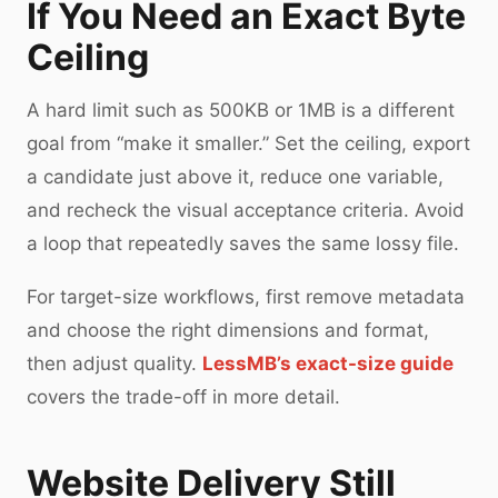
If You Need an Exact Byte
Ceiling
A hard limit such as 500KB or 1MB is a different
goal from “make it smaller.” Set the ceiling, export
a candidate just above it, reduce one variable,
and recheck the visual acceptance criteria. Avoid
a loop that repeatedly saves the same lossy file.
For target-size workflows, first remove metadata
and choose the right dimensions and format,
then adjust quality.
LessMB’s exact-size guide
covers the trade-off in more detail.
Website Delivery Still