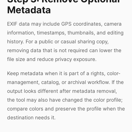
Metadata
EXIF data may include GPS coordinates, camera
information, timestamps, thumbnails, and editing
history. For a public or casual sharing copy,
removing data that is not required can lower the
file size and reduce privacy exposure.
Keep metadata when it is part of a rights, color-
management, catalog, or archival workflow. If the
output looks different after metadata removal,
the tool may also have changed the color profile;
compare colors and preserve the profile when the
destination needs it.