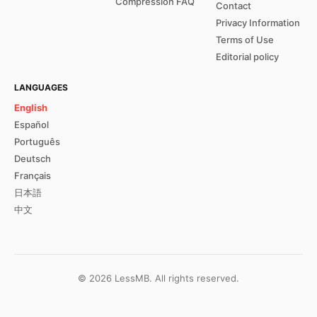
Compression FAQ
Contact
Privacy Information
Terms of Use
Editorial policy
LANGUAGES
English
Español
Português
Deutsch
Français
日本語
中文
©
2026
LessMB.
All rights reserved.