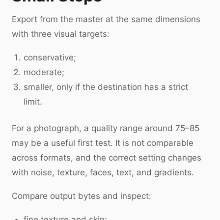
Export from the master at the same dimensions
with three visual targets:
conservative;
moderate;
smaller, only if the destination has a strict
limit.
For a photograph, a quality range around 75–85
may be a useful first test. It is not comparable
across formats, and the correct setting changes
with noise, texture, faces, text, and gradients.
Compare output bytes and inspect:
fine texture and skin;