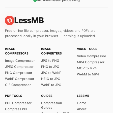
Browser-based processing
LessMB
Free online file compressor. Images, videos and PDFs are
processed locally in your browser — nothing is uploaded.
IMAGE
IMAGE
VIDEO TOOLS
COMPRESSORS
CONVERTERS
Video Compressor
Image Compressor
JPG to PNG
MP4 Compressor
JPEG Compressor
PNG to JPG
MOV to MP4
PNG Compressor
JPG to WebP
WebM to MP4
WebP Compressor
HEIC to JPG
GIF Compressor
WebP to JPG
PDF TOOLS
GUIDES
LESSMB
PDF Compressor
Compression
Home
Guides
Compress PDF
About