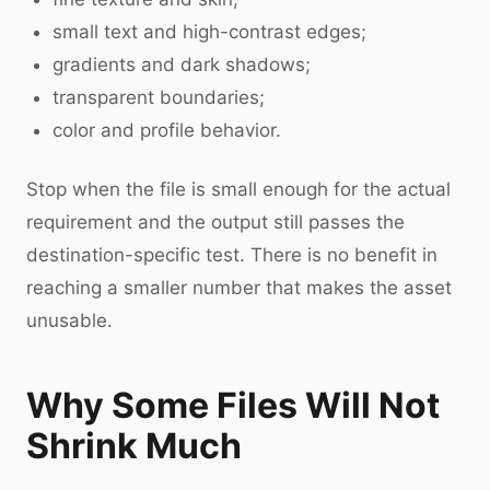
small text and high-contrast edges;
gradients and dark shadows;
transparent boundaries;
color and profile behavior.
Stop when the file is small enough for the actual
requirement and the output still passes the
destination-specific test. There is no benefit in
reaching a smaller number that makes the asset
unusable.
Why Some Files Will Not
Shrink Much