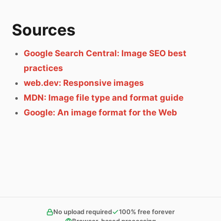
Sources
Google Search Central: Image SEO best
practices
web.dev: Responsive images
MDN: Image file type and format guide
Google: An image format for the Web
No upload required
100% free forever