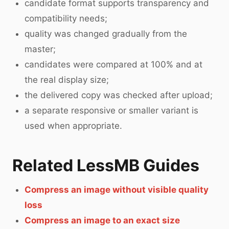
candidate format supports transparency and
compatibility needs;
quality was changed gradually from the
master;
candidates were compared at 100% and at
the real display size;
the delivered copy was checked after upload;
a separate responsive or smaller variant is
used when appropriate.
Related LessMB Guides
Compress an image without visible quality
loss
Compress an image to an exact size