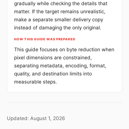
gradually while checking the details that
matter. If the target remains unrealistic,
make a separate smaller delivery copy
instead of damaging the only original.
HOW THIS GUIDE WAS PREPARED
This guide focuses on byte reduction when
pixel dimensions are constrained,
separating metadata, encoding, format,
quality, and destination limits into
measurable steps.
Updated: August 1, 2026