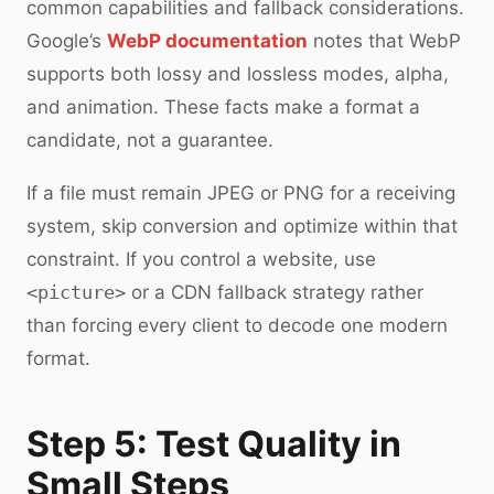
common capabilities and fallback considerations.
Google’s
WebP documentation
notes that WebP
supports both lossy and lossless modes, alpha,
and animation. These facts make a format a
candidate, not a guarantee.
If a file must remain JPEG or PNG for a receiving
system, skip conversion and optimize within that
constraint. If you control a website, use
<picture>
or a CDN fallback strategy rather
than forcing every client to decode one modern
format.
Step 5: Test Quality in
Small Steps