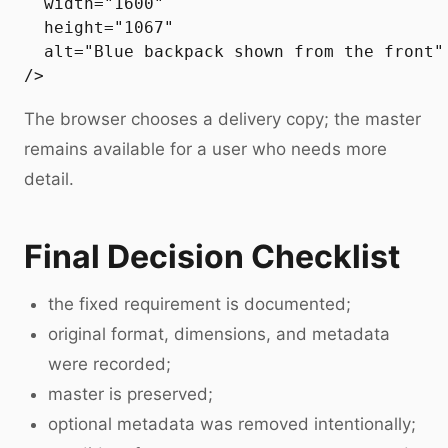
  width="1600"

  height="1067"

  alt="Blue backpack shown from the front"

The browser chooses a delivery copy; the master
remains available for a user who needs more
detail.
Final Decision Checklist
the fixed requirement is documented;
original format, dimensions, and metadata
were recorded;
master is preserved;
optional metadata was removed intentionally;