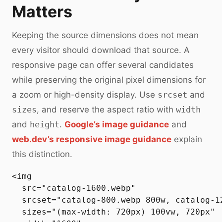
Matters
Keeping the source dimensions does not mean
every visitor should download that source. A
responsive page can offer several candidates
while preserving the original pixel dimensions for
a zoom or high-density display. Use
srcset
and
sizes
, and reserve the aspect ratio with
width
and
height
.
Google’s image guidance
and
web.dev’s responsive image guidance
explain
this distinction.
<img

  src="catalog-1600.webp"

  srcset="catalog-800.webp 800w, catalog-1
  sizes="(max-width: 720px) 100vw, 720px"
