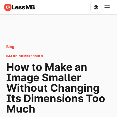
LessMB
Blog
IMAGE COMPRESSION
How to Make an
Image Smaller
Without Changing
Its Dimensions Too
Much