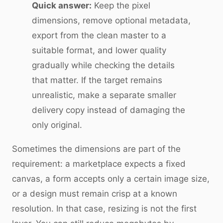
Quick answer:
Keep the pixel
dimensions, remove optional metadata,
export from the clean master to a
suitable format, and lower quality
gradually while checking the details
that matter. If the target remains
unrealistic, make a separate smaller
delivery copy instead of damaging the
only original.
Sometimes the dimensions are part of the
requirement: a marketplace expects a fixed
canvas, a form accepts only a certain image size,
or a design must remain crisp at a known
resolution. In that case, resizing is not the first