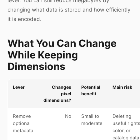
lever. You can still reduce megabytes by
changing what data is stored and how efficiently
it is encoded.
What You Can Change
While Keeping
Dimensions
Lever
Changes
Potential
Main risk
pixel
benefit
dimensions?
Remove
No
Small to
Deleting
optional
moderate
useful rights
metadata
color, or
catalog data