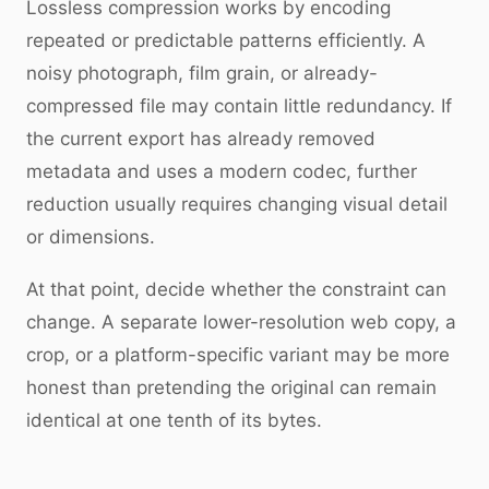
Lossless compression works by encoding
repeated or predictable patterns efficiently. A
noisy photograph, film grain, or already-
compressed file may contain little redundancy. If
the current export has already removed
metadata and uses a modern codec, further
reduction usually requires changing visual detail
or dimensions.
At that point, decide whether the constraint can
change. A separate lower-resolution web copy, a
crop, or a platform-specific variant may be more
honest than pretending the original can remain
identical at one tenth of its bytes.