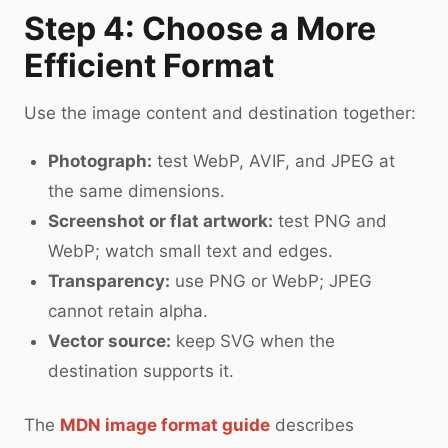
Step 4: Choose a More
Efficient Format
Use the image content and destination together:
Photograph:
test WebP, AVIF, and JPEG at
the same dimensions.
Screenshot or flat artwork:
test PNG and
WebP; watch small text and edges.
Transparency:
use PNG or WebP; JPEG
cannot retain alpha.
Vector source:
keep SVG when the
destination supports it.
The
MDN image format guide
describes