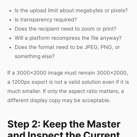
Is the upload limit about megabytes or pixels?
Is transparency required?
Does the recipient need to zoom or print?
Will a platform recompress the file anyway?
Does the format need to be JPEG, PNG, or
something else?
If a 3000×2000 image must remain 3000×2000,
a 1200px export is not a valid solution even if it is
much smaller. If only the aspect ratio matters, a
different display copy may be acceptable.
Step 2: Keep the Master
and Inspect the Current