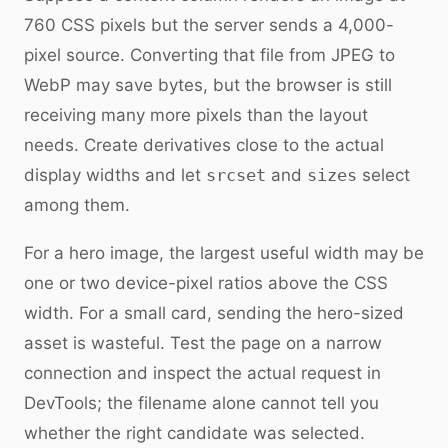
760 CSS pixels but the server sends a 4,000-
pixel source. Converting that file from JPEG to
WebP may save bytes, but the browser is still
receiving many more pixels than the layout
needs. Create derivatives close to the actual
display widths and let
srcset
and
sizes
select
among them.
For a hero image, the largest useful width may be
one or two device-pixel ratios above the CSS
width. For a small card, sending the hero-sized
asset is wasteful. Test the page on a narrow
connection and inspect the actual request in
DevTools; the filename alone cannot tell you
whether the right candidate was selected.