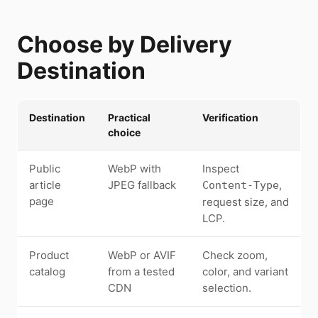
Choose by Delivery
Destination
Destination
Practical
Verification
choice
Public
WebP with
Inspect
article
JPEG fallback
,
Content-Type
page
request size, and
LCP.
Product
WebP or AVIF
Check zoom,
catalog
from a tested
color, and variant
CDN
selection.