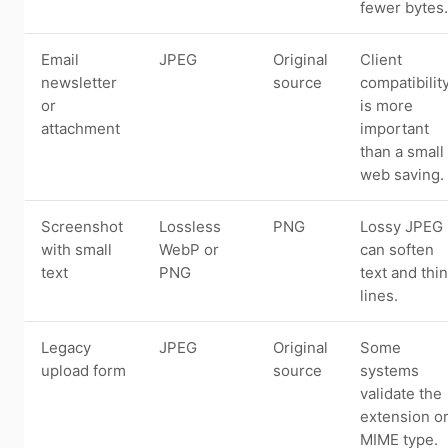
fewer bytes.
Email
JPEG
Original
Client
newsletter
source
compatibilit
or
is more
attachment
important
than a small
web saving.
Screenshot
Lossless
PNG
Lossy JPEG
with small
WebP or
can soften
text
PNG
text and thin
lines.
Legacy
JPEG
Original
Some
upload form
source
systems
validate the
extension o
MIME type.