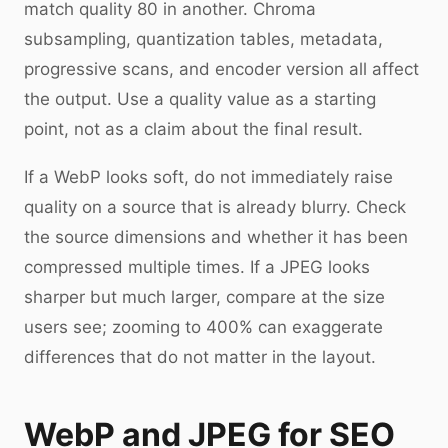
match quality 80 in another. Chroma
subsampling, quantization tables, metadata,
progressive scans, and encoder version all affect
the output. Use a quality value as a starting
point, not as a claim about the final result.
If a WebP looks soft, do not immediately raise
quality on a source that is already blurry. Check
the source dimensions and whether it has been
compressed multiple times. If a JPEG looks
sharper but much larger, compare at the size
users see; zooming to 400% can exaggerate
differences that do not matter in the layout.
WebP and JPEG for SEO