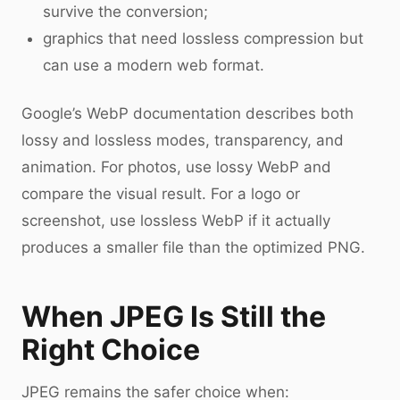
survive the conversion;
graphics that need lossless compression but
can use a modern web format.
Google’s WebP documentation describes both
lossy and lossless modes, transparency, and
animation. For photos, use lossy WebP and
compare the visual result. For a logo or
screenshot, use lossless WebP if it actually
produces a smaller file than the optimized PNG.
When JPEG Is Still the
Right Choice
JPEG remains the safer choice when: