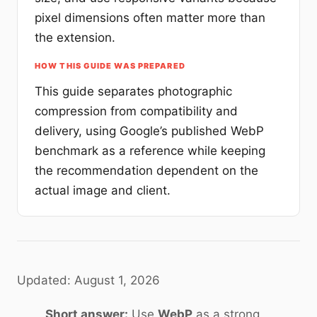
pixel dimensions often matter more than
the extension.
HOW THIS GUIDE WAS PREPARED
This guide separates photographic
compression from compatibility and
delivery, using Google’s published WebP
benchmark as a reference while keeping
the recommendation dependent on the
actual image and client.
Updated: August 1, 2026
Short answer:
Use
WebP
as a strong