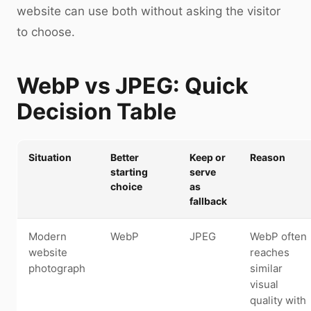
website can use both without asking the visitor
to choose.
WebP vs JPEG: Quick
Decision Table
Situation
Better
Keep or
Reason
starting
serve
choice
as
fallback
Modern
WebP
JPEG
WebP often
website
reaches
photograph
similar
visual
quality with