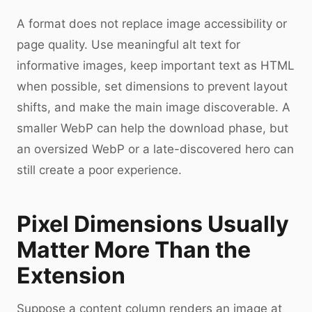
A format does not replace image accessibility or
page quality. Use meaningful alt text for
informative images, keep important text as HTML
when possible, set dimensions to prevent layout
shifts, and make the main image discoverable. A
smaller WebP can help the download phase, but
an oversized WebP or a late-discovered hero can
still create a poor experience.
Pixel Dimensions Usually
Matter More Than the
Extension
Suppose a content column renders an image at