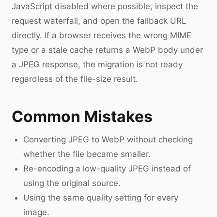
JavaScript disabled where possible, inspect the
request waterfall, and open the fallback URL
directly. If a browser receives the wrong MIME
type or a stale cache returns a WebP body under
a JPEG response, the migration is not ready
regardless of the file-size result.
Common Mistakes
Converting JPEG to WebP without checking
whether the file became smaller.
Re-encoding a low-quality JPEG instead of
using the original source.
Using the same quality setting for every
image.