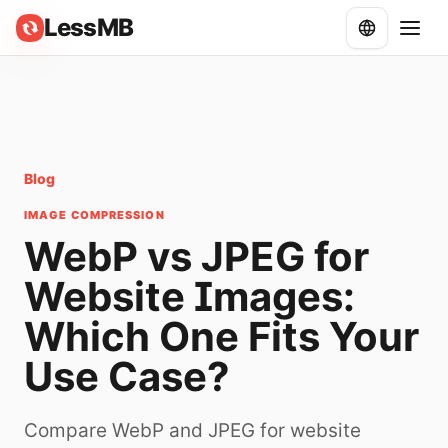
LessMB
Blog
IMAGE COMPRESSION
WebP vs JPEG for
Website Images:
Which One Fits Your
Use Case?
Compare WebP and JPEG for website