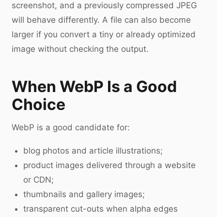
screenshot, and a previously compressed JPEG
will behave differently. A file can also become
larger if you convert a tiny or already optimized
image without checking the output.
When WebP Is a Good
Choice
WebP is a good candidate for:
blog photos and article illustrations;
product images delivered through a website
or CDN;
thumbnails and gallery images;
transparent cut-outs when alpha edges