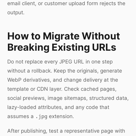
email client, or customer upload form rejects the
output.
How to Migrate Without
Breaking Existing URLs
Do not replace every JPEG URL in one step
without a rollback. Keep the originals, generate
WebP derivatives, and change delivery at the
template or CDN layer. Check cached pages,
social previews, image sitemaps, structured data,
lazy-loaded attributes, and any code that
assumes a
.jpg
extension.
After publishing, test a representative page with