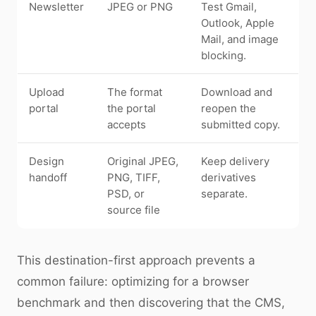
Newsletter
JPEG or PNG
Test Gmail,
Outlook, Apple
Mail, and image
blocking.
Upload
The format
Download and
portal
the portal
reopen the
accepts
submitted copy.
Design
Original JPEG,
Keep delivery
handoff
PNG, TIFF,
derivatives
PSD, or
separate.
source file
This destination-first approach prevents a
common failure: optimizing for a browser
benchmark and then discovering that the CMS,