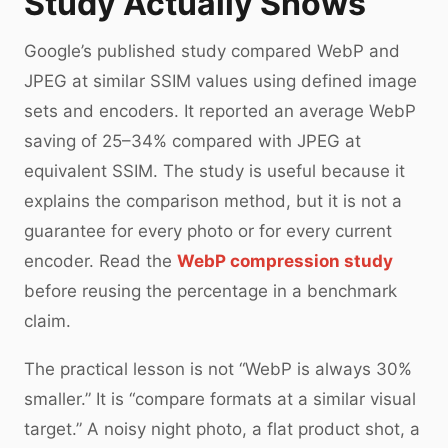
Study Actually Shows
Google’s published study compared WebP and
JPEG at similar SSIM values using defined image
sets and encoders. It reported an average WebP
saving of 25–34% compared with JPEG at
equivalent SSIM. The study is useful because it
explains the comparison method, but it is not a
guarantee for every photo or for every current
encoder. Read the
WebP compression study
before reusing the percentage in a benchmark
claim.
The practical lesson is not “WebP is always 30%
smaller.” It is “compare formats at a similar visual
target.” A noisy night photo, a flat product shot, a