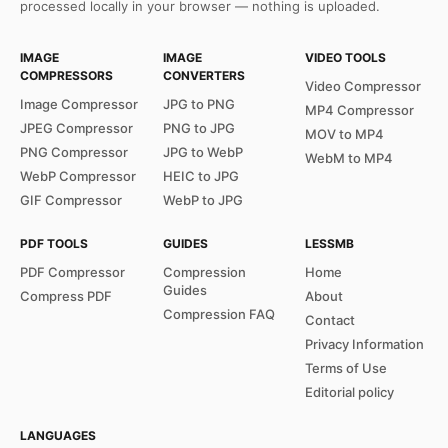
processed locally in your browser — nothing is uploaded.
IMAGE
IMAGE
VIDEO TOOLS
COMPRESSORS
CONVERTERS
Video Compressor
Image Compressor
JPG to PNG
MP4 Compressor
JPEG Compressor
PNG to JPG
MOV to MP4
PNG Compressor
JPG to WebP
WebM to MP4
WebP Compressor
HEIC to JPG
GIF Compressor
WebP to JPG
PDF TOOLS
GUIDES
LESSMB
PDF Compressor
Compression
Home
Guides
Compress PDF
About
Compression FAQ
Contact
Privacy Information
Terms of Use
Editorial policy
LANGUAGES