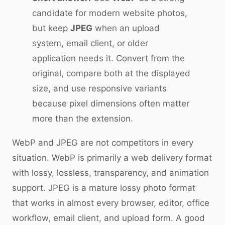
candidate for modern website photos,
but keep
JPEG
when an upload
system, email client, or older
application needs it. Convert from the
original, compare both at the displayed
size, and use responsive variants
because pixel dimensions often matter
more than the extension.
WebP and JPEG are not competitors in every
situation. WebP is primarily a web delivery format
with lossy, lossless, transparency, and animation
support. JPEG is a mature lossy photo format
that works in almost every browser, editor, office
workflow, email client, and upload form. A good