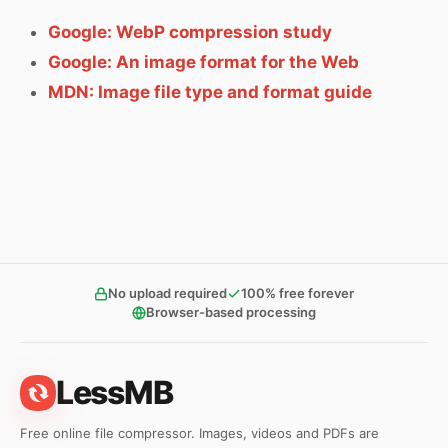
Google: WebP compression study
Google: An image format for the Web
MDN: Image file type and format guide
No upload required
100% free forever
Browser-based processing
LessMB
Free online file compressor. Images, videos and PDFs are