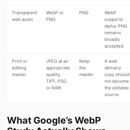
Transparent
WebP or
PNG
WebP
web asset
PNG
supports
alpha; PNG
remains
broadly
accepted.
Print or
JPEG at an
Keep
A web
editing
appropriate
the
delivery
master
quality,
master
copy should
TIFF, PSD,
not become
or RAW
the editable
source.
What Google’s WebP