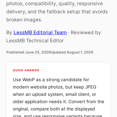
photos, compatibility, quality, responsive
delivery, and the fallback setup that avoids
broken images.
By
LessMB Editorial Team
· Reviewed by
LessMB Technical Editor
Published
June 25, 2026
Updated
August 1, 2026
QUICK ANSWER
Use WebP as a strong candidate for
modern website photos, but keep JPEG
when an upload system, email client, or
older application needs it. Convert from the
original, compare both at the displayed
size, and use responsive variants because