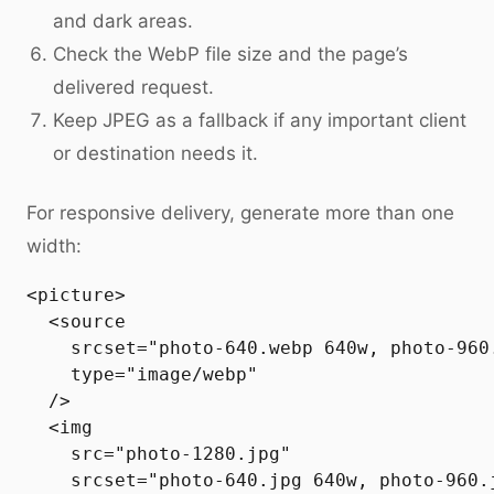
and dark areas.
Check the WebP file size and the page’s
delivered request.
Keep JPEG as a fallback if any important client
or destination needs it.
For responsive delivery, generate more than one
width:
<picture>

  <source

    srcset="photo-640.webp 640w, photo-960
    type="image/webp"

  />

  <img

    src="photo-1280.jpg"

    srcset="photo-640.jpg 640w, photo-960.