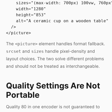
    sizes="(max-width: 700px) 100vw, 760px"
    width="1280"

    height="853"

    alt="A ceramic cup on a wooden table"

  />

The
<picture>
element handles format fallback.
srcset
and
sizes
handle pixel-density and
layout choices. The two solve different problems
and should not be treated as interchangeable.
Quality Settings Are Not
Portable
Quality 80 in one encoder is not guaranteed to