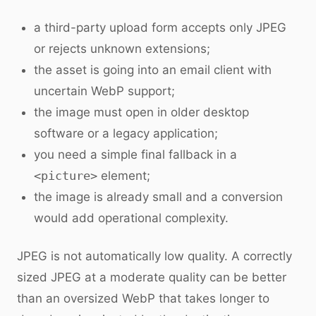
a third-party upload form accepts only JPEG
or rejects unknown extensions;
the asset is going into an email client with
uncertain WebP support;
the image must open in older desktop
software or a legacy application;
you need a simple final fallback in a
<picture>
element;
the image is already small and a conversion
would add operational complexity.
JPEG is not automatically low quality. A correctly
sized JPEG at a moderate quality can be better
than an oversized WebP that takes longer to