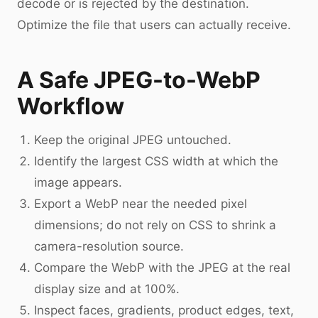
decode or is rejected by the destination.
Optimize the file that users can actually receive.
A Safe JPEG-to-WebP
Workflow
Keep the original JPEG untouched.
Identify the largest CSS width at which the
image appears.
Export a WebP near the needed pixel
dimensions; do not rely on CSS to shrink a
camera-resolution source.
Compare the WebP with the JPEG at the real
display size and at 100%.
Inspect faces, gradients, product edges, text,