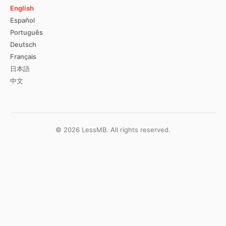
English
Español
Português
Deutsch
Français
日本語
中文
©
2026
LessMB.
All rights reserved.