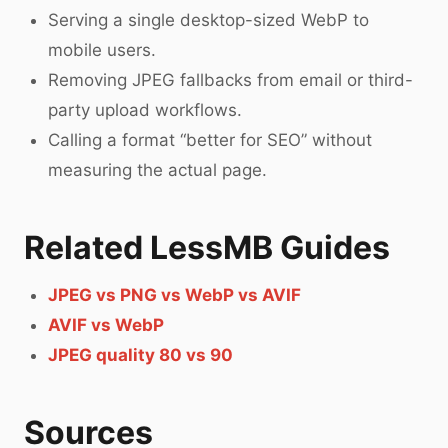
Serving a single desktop-sized WebP to
mobile users.
Removing JPEG fallbacks from email or third-
party upload workflows.
Calling a format “better for SEO” without
measuring the actual page.
Related LessMB Guides
JPEG vs PNG vs WebP vs AVIF
AVIF vs WebP
JPEG quality 80 vs 90
Sources