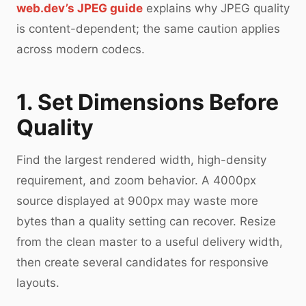
web.dev’s JPEG guide
explains why JPEG quality
is content-dependent; the same caution applies
across modern codecs.
1. Set Dimensions Before
Quality
Find the largest rendered width, high-density
requirement, and zoom behavior. A 4000px
source displayed at 900px may waste more
bytes than a quality setting can recover. Resize
from the clean master to a useful delivery width,
then create several candidates for responsive
layouts.