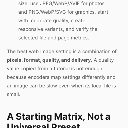
size, use JPEG/WebP/AVIF for photos
and PNG/WebP/SVG for graphics, start
with moderate quality, create
responsive variants, and verify the
selected file and page metrics.
The best web image setting is a combination of
pixels, format, quality, and delivery
. A quality
value copied from a tutorial is not enough
because encoders map settings differently and
an image can be slow even when its local file is
small.
A Starting Matrix, Not a
Universal Preset