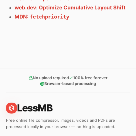
web.dev: Optimize Cumulative Layout Shift
MDN:
fetchpriority
No upload required
100% free forever
Browser-based processing
LessMB
Free online file compressor. Images, videos and PDFs are
processed locally in your browser — nothing is uploaded.