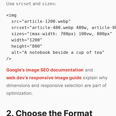
Use
srcset
and
sizes
:
<img

  src="article-1200.webp"

  srcset="article-480.webp 480w, article-8
  sizes="(max-width: 700px) 100vw, 800px"

  width="1200"

  height="800"

  alt="A notebook beside a cup of tea"

Google’s image SEO documentation
and
web.dev’s responsive image guide
explain why
dimensions and responsive selection are part of
optimization.
2. Choose the Format