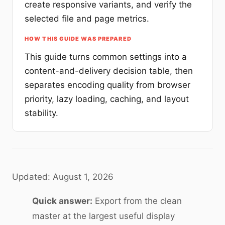
create responsive variants, and verify the
selected file and page metrics.
HOW THIS GUIDE WAS PREPARED
This guide turns common settings into a
content-and-delivery decision table, then
separates encoding quality from browser
priority, lazy loading, caching, and layout
stability.
Updated: August 1, 2026
Quick answer:
Export from the clean
master at the largest useful display