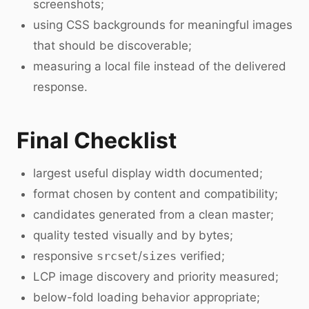
screenshots;
using CSS backgrounds for meaningful images
that should be discoverable;
measuring a local file instead of the delivered
response.
Final Checklist
largest useful display width documented;
format chosen by content and compatibility;
candidates generated from a clean master;
quality tested visually and by bytes;
responsive
srcset
/
sizes
verified;
LCP image discovery and priority measured;
below-fold loading behavior appropriate;