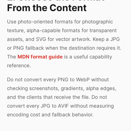
From the Content
Use photo-oriented formats for photographic
texture, alpha-capable formats for transparent
assets, and SVG for vector artwork. Keep a JPG
or PNG fallback when the destination requires it.
The
MDN format guide
is a useful capability
reference.
Do not convert every PNG to WebP without
checking screenshots, gradients, alpha edges,
and the clients that receive the file. Do not
convert every JPG to AVIF without measuring
encoding cost and fallback behavior.