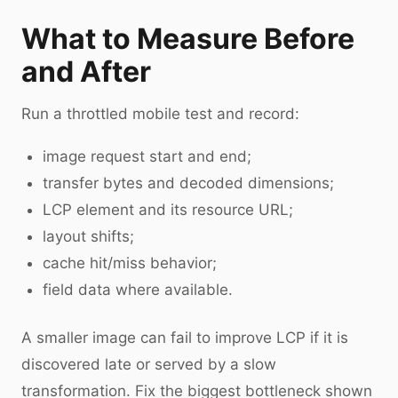
What to Measure Before
and After
Run a throttled mobile test and record:
image request start and end;
transfer bytes and decoded dimensions;
LCP element and its resource URL;
layout shifts;
cache hit/miss behavior;
field data where available.
A smaller image can fail to improve LCP if it is
discovered late or served by a slow
transformation. Fix the biggest bottleneck shown