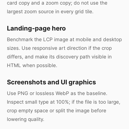
card copy and a zoom copy; do not use the
largest zoom source in every grid tile.
Landing-page hero
Benchmark the LCP image at mobile and desktop
sizes. Use responsive art direction if the crop
differs, and make its discovery path visible in
HTML when possible.
Screenshots and UI graphics
Use PNG or lossless WebP as the baseline.
Inspect small type at 100%; if the file is too large,
crop empty space or split the image before
lowering quality.