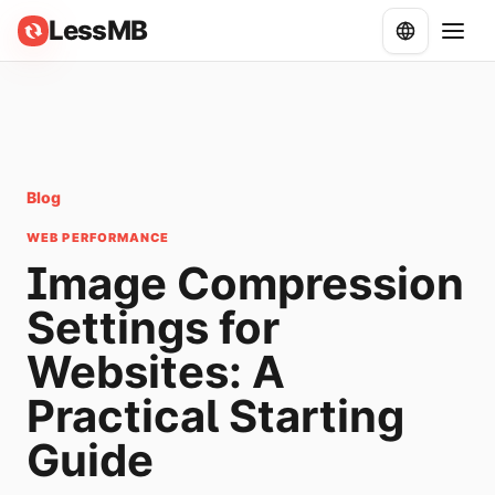
LessMB
Blog
WEB PERFORMANCE
Image Compression
Settings for
Websites: A
Practical Starting
Guide