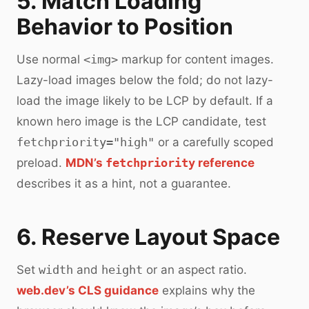
5. Match Loading
Behavior to Position
Use normal
<img>
markup for content images.
Lazy-load images below the fold; do not lazy-
load the image likely to be LCP by default. If a
known hero image is the LCP candidate, test
fetchpriority="high"
or a carefully scoped
preload.
MDN’s
fetchpriority
reference
describes it as a hint, not a guarantee.
6. Reserve Layout Space
Set
width
and
height
or an aspect ratio.
web.dev’s CLS guidance
explains why the