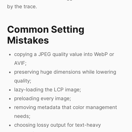
by the trace.
Common Setting
Mistakes
copying a JPEG quality value into WebP or
AVIF;
preserving huge dimensions while lowering
quality;
lazy-loading the LCP image;
preloading every image;
removing metadata that color management
needs;
choosing lossy output for text-heavy