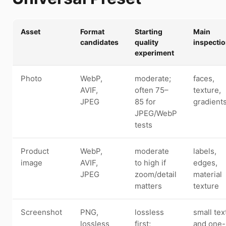
Asset
Format
Starting
Main
candidates
quality
inspecti
experiment
Photo
WebP,
moderate;
faces,
AVIF,
often 75–
texture,
JPEG
85 for
gradient
JPEG/WebP
tests
Product
WebP,
moderate
labels,
image
AVIF,
to high if
edges,
JPEG
zoom/detail
material
matters
texture
Screenshot
PNG,
lossless
small tex
lossless
first;
and one-