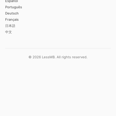
Español
Português
Deutsch
Français
日本語
中文
©
2026
LessMB.
All rights reserved.