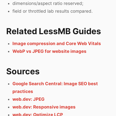
dimensions/aspect ratio reserved;
field or throttled lab results compared.
Related LessMB Guides
Image compression and Core Web Vitals
WebP vs JPEG for website images
Sources
Google Search Central: Image SEO best
practices
web.dev: JPEG
web.dev: Responsive images
web.dev: Optimize LCP