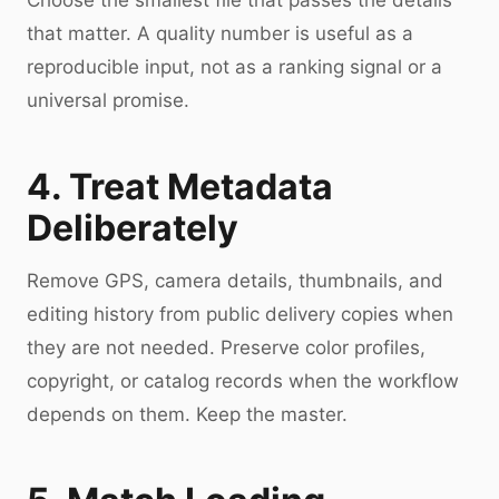
Choose the smallest file that passes the details
that matter. A quality number is useful as a
reproducible input, not as a ranking signal or a
universal promise.
4. Treat Metadata
Deliberately
Remove GPS, camera details, thumbnails, and
editing history from public delivery copies when
they are not needed. Preserve color profiles,
copyright, or catalog records when the workflow
depends on them. Keep the master.