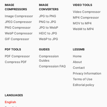
IMAGE
IMAGE
VIDEO TOOLS
COMPRESSORS
CONVERTERS
Video Compressor
Image Compressor
JPG to PNG
MP4 Compressor
JPEG Compressor
PNG to JPG
MOV to MP4
PNG Compressor
JPG to WebP
WebM to MP4
WebP Compressor
HEIC to JPG
GIF Compressor
WebP to JPG
PDF TOOLS
GUIDES
LESSMB
PDF Compressor
Compression
Home
Guides
Compress PDF
About
Compression FAQ
Contact
Privacy Information
Terms of Use
Editorial policy
LANGUAGES
English