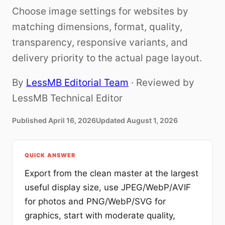
Choose image settings for websites by
matching dimensions, format, quality,
transparency, responsive variants, and
delivery priority to the actual page layout.
By
LessMB Editorial Team
· Reviewed by
LessMB Technical Editor
Published
April 16, 2026
Updated
August 1, 2026
QUICK ANSWER
Export from the clean master at the largest
useful display size, use JPEG/WebP/AVIF
for photos and PNG/WebP/SVG for
graphics, start with moderate quality,