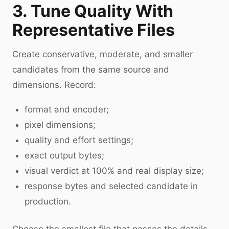
3. Tune Quality With
Representative Files
Create conservative, moderate, and smaller
candidates from the same source and
dimensions. Record:
format and encoder;
pixel dimensions;
quality and effort settings;
exact output bytes;
visual verdict at 100% and real display size;
response bytes and selected candidate in
production.