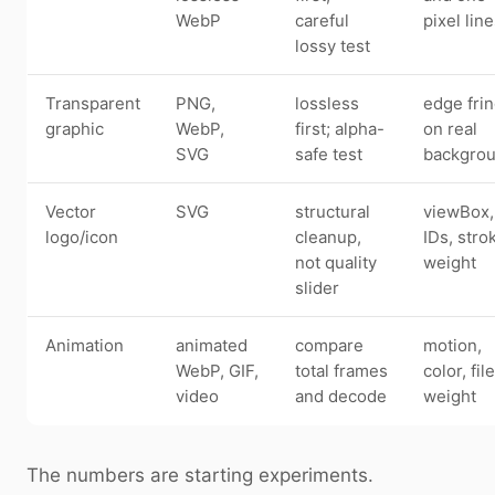
WebP
careful
pixel lin
lossy test
Transparent
PNG,
lossless
edge fri
graphic
WebP,
first; alpha-
on real
SVG
safe test
backgro
Vector
SVG
structural
viewBox,
logo/icon
cleanup,
IDs, stro
not quality
weight
slider
Animation
animated
compare
motion,
WebP, GIF,
total frames
color, file
video
and decode
weight
The numbers are starting experiments.