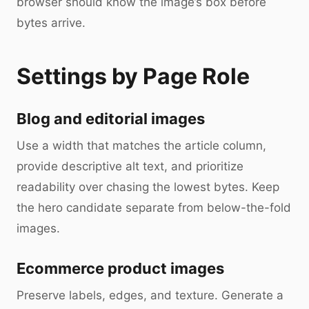
browser should know the image’s box before
bytes arrive.
Settings by Page Role
Blog and editorial images
Use a width that matches the article column,
provide descriptive alt text, and prioritize
readability over chasing the lowest bytes. Keep
the hero candidate separate from below-the-fold
images.
Ecommerce product images
Preserve labels, edges, and texture. Generate a