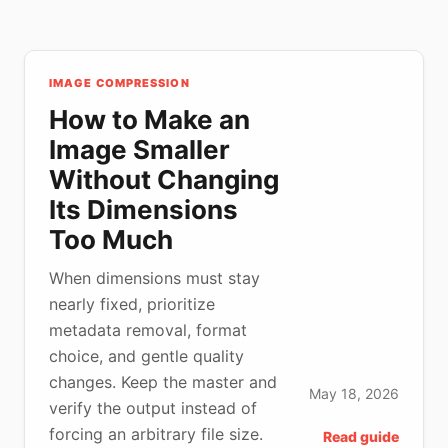
IMAGE COMPRESSION
How to Make an
Image Smaller
Without Changing
Its Dimensions
Too Much
When dimensions must stay
nearly fixed, prioritize
metadata removal, format
choice, and gentle quality
changes. Keep the master and
May 18, 2026
verify the output instead of
forcing an arbitrary file size.
Read guide