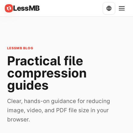
LessMB
LESSMB BLOG
Practical file
compression
guides
Clear, hands-on guidance for reducing
image, video, and PDF file size in your
browser.