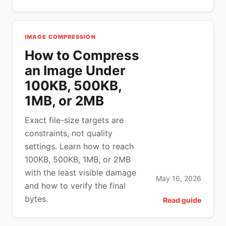
IMAGE COMPRESSION
How to Compress
an Image Under
100KB, 500KB,
1MB, or 2MB
Exact file-size targets are
constraints, not quality
settings. Learn how to reach
100KB, 500KB, 1MB, or 2MB
with the least visible damage
May 16, 2026
and how to verify the final
bytes.
Read guide