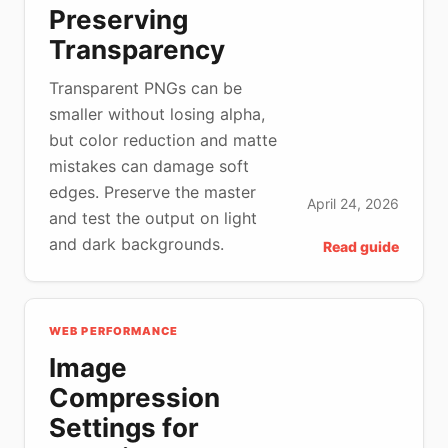
Preserving
Transparency
Transparent PNGs can be
smaller without losing alpha,
but color reduction and matte
mistakes can damage soft
edges. Preserve the master
April 24, 2026
and test the output on light
and dark backgrounds.
Read guide
WEB PERFORMANCE
Image
Compression
Settings for