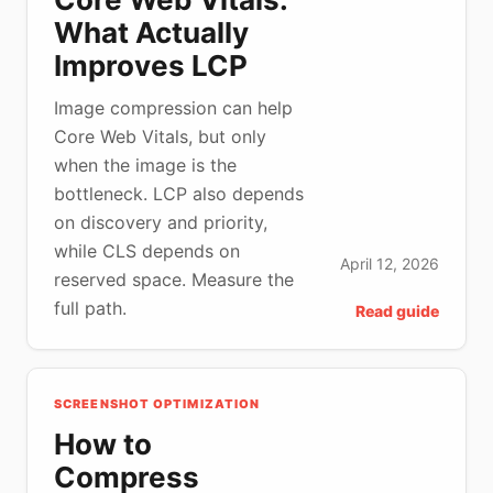
What Actually
Improves LCP
Image compression can help
Core Web Vitals, but only
when the image is the
bottleneck. LCP also depends
on discovery and priority,
while CLS depends on
April 12, 2026
reserved space. Measure the
full path.
Read guide
SCREENSHOT OPTIMIZATION
How to
Compress