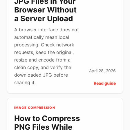
JPG Files in Your
Browser Without
a Server Upload
A browser interface does not
automatically mean local
processing. Check network
requests, keep the original,
resize and encode from a
clean copy, and verify the
April 28, 2026
downloaded JPG before
sharing it.
Read guide
IMAGE COMPRESSION
How to Compress
PNG Files While