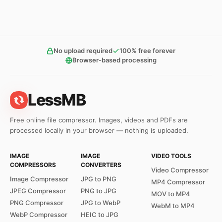
No upload required
100% free forever
Browser-based processing
LessMB
Free online file compressor. Images, videos and PDFs are
processed locally in your browser — nothing is uploaded.
IMAGE
IMAGE
VIDEO TOOLS
COMPRESSORS
CONVERTERS
Video Compressor
Image Compressor
JPG to PNG
MP4 Compressor
JPEG Compressor
PNG to JPG
MOV to MP4
PNG Compressor
JPG to WebP
WebM to MP4
WebP Compressor
HEIC to JPG