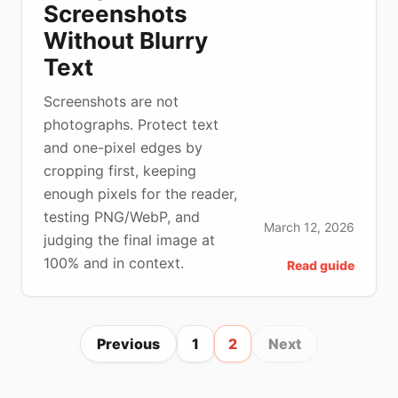
Screenshots
Without Blurry
Text
Screenshots are not
photographs. Protect text
and one-pixel edges by
cropping first, keeping
enough pixels for the reader,
testing PNG/WebP, and
March 12, 2026
judging the final image at
100% and in context.
Read guide
Previous
1
2
Next