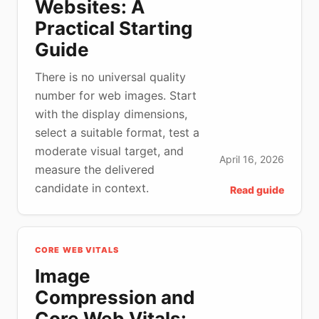
Websites: A
Practical Starting
Guide
There is no universal quality
number for web images. Start
with the display dimensions,
select a suitable format, test a
moderate visual target, and
April 16, 2026
measure the delivered
candidate in context.
Read guide
CORE WEB VITALS
Image
Compression and
Core Web Vitals: