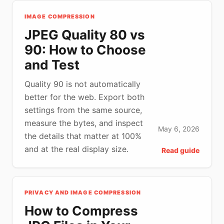
IMAGE COMPRESSION
JPEG Quality 80 vs
90: How to Choose
and Test
Quality 90 is not automatically
better for the web. Export both
settings from the same source,
measure the bytes, and inspect
May 6, 2026
the details that matter at 100%
and at the real display size.
Read guide
PRIVACY AND IMAGE COMPRESSION
How to Compress