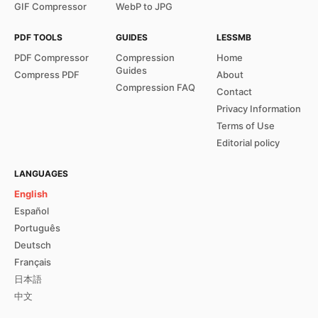
GIF Compressor
WebP to JPG
PDF TOOLS
GUIDES
LESSMB
PDF Compressor
Compression
Home
Guides
Compress PDF
About
Compression FAQ
Contact
Privacy Information
Terms of Use
Editorial policy
LANGUAGES
English
Español
Português
Deutsch
Français
日本語
中文